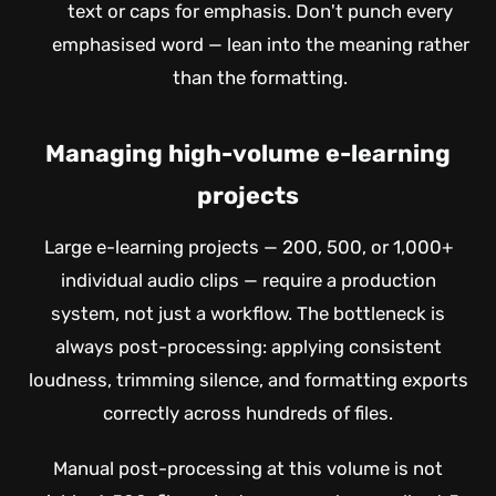
text or caps for emphasis. Don't punch every
emphasised word — lean into the meaning rather
than the formatting.
Managing high-volume e-learning
projects
Large e-learning projects — 200, 500, or 1,000+
individual audio clips — require a production
system, not just a workflow. The bottleneck is
always post-processing: applying consistent
loudness, trimming silence, and formatting exports
correctly across hundreds of files.
Manual post-processing at this volume is not