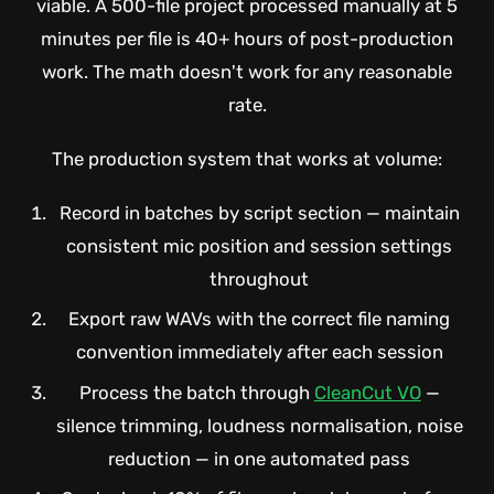
viable. A 500-file project processed manually at 5
minutes per file is 40+ hours of post-production
work. The math doesn't work for any reasonable
rate.
The production system that works at volume:
Record in batches by script section — maintain
consistent mic position and session settings
throughout
Export raw WAVs with the correct file naming
convention immediately after each session
Process the batch through
CleanCut VO
—
silence trimming, loudness normalisation, noise
reduction — in one automated pass