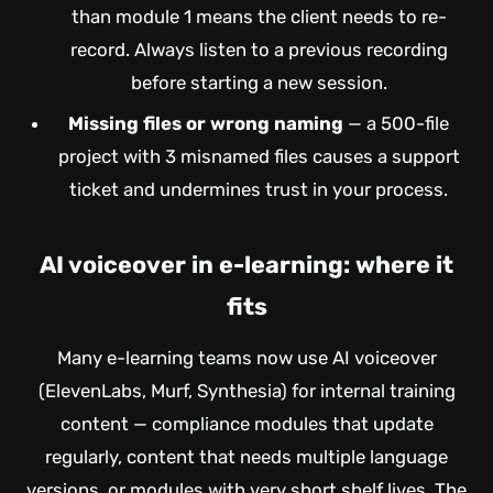
than module 1 means the client needs to re-
record. Always listen to a previous recording
before starting a new session.
Missing files or wrong naming
— a 500-file
project with 3 misnamed files causes a support
ticket and undermines trust in your process.
AI voiceover in e-learning: where it
fits
Many e-learning teams now use AI voiceover
(ElevenLabs, Murf, Synthesia) for internal training
content — compliance modules that update
regularly, content that needs multiple language
versions, or modules with very short shelf lives. The