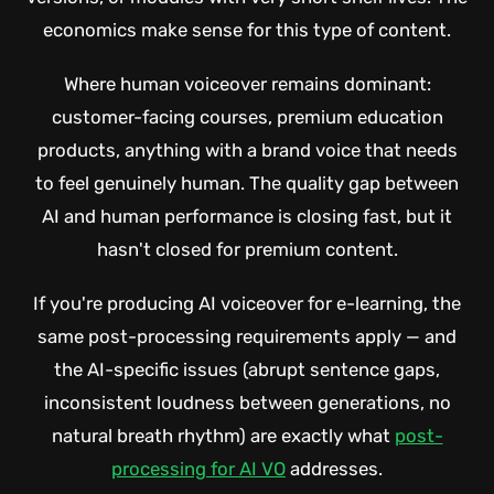
economics make sense for this type of content.
Where human voiceover remains dominant:
customer-facing courses, premium education
products, anything with a brand voice that needs
to feel genuinely human. The quality gap between
AI and human performance is closing fast, but it
hasn't closed for premium content.
If you're producing AI voiceover for e-learning, the
same post-processing requirements apply — and
the AI-specific issues (abrupt sentence gaps,
inconsistent loudness between generations, no
natural breath rhythm) are exactly what
post-
processing for AI VO
addresses.