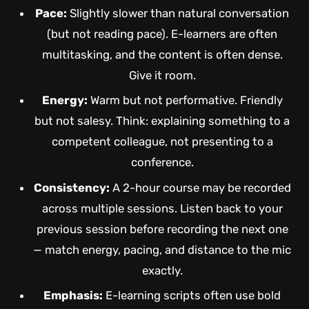
Pace:
Slightly slower than natural conversation
(but not reading pace). E-learners are often
multitasking, and the content is often dense.
Give it room.
Energy:
Warm but not performative. Friendly
but not salesy. Think: explaining something to a
competent colleague, not presenting to a
conference.
Consistency:
A 2-hour course may be recorded
across multiple sessions. Listen back to your
previous session before recording the next one
— match energy, pacing, and distance to the mic
exactly.
Emphasis:
E-learning scripts often use bold