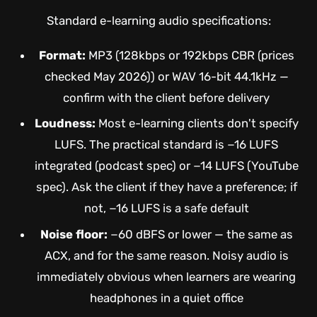
Standard e-learning audio specifications:
Format:
MP3 (128kbps or 192kbps CBR (prices
checked May 2026)) or WAV 16-bit 44.1kHz —
confirm with the client before delivery
Loudness:
Most e-learning clients don't specify
LUFS. The practical standard is −16 LUFS
integrated (podcast spec) or −14 LUFS (YouTube
spec). Ask the client if they have a preference; if
not, −16 LUFS is a safe default
Noise floor:
−60 dBFS or lower — the same as
ACX, and for the same reason. Noisy audio is
immediately obvious when learners are wearing
headphones in a quiet office