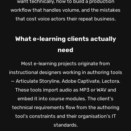
want technically, how to build a production
workflow that handles volume, and the mistakes
that cost voice actors their repeat business.
What e-learning clients actually
need
Most e-learning projects originate from
instructional designers working in authoring tools
— Articulate Storyline, Adobe Captivate, Lectora.
These tools import audio as MP3 or WAV and
embed it into course modules. The client's
technical requirements flow from the authoring
tool's constraints and their organisation's IT
standards.