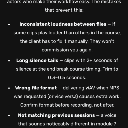
actors who make their workflow easy. The mistakes
that prevent this:
Inconsistent loudness between files
— if
some clips play louder than others in the course,
the client has to fix it manually. They won't
commission you again.
Long silence tails
— clips with 2+ seconds of
silence at the end break course timing. Trim to
0.3–0.5 seconds.
Wrong file format
— delivering WAV when MP3
was requested (or vice versa) causes extra work.
Confirm format before recording, not after.
Not matching previous sessions
— a voice
that sounds noticeably different in module 7