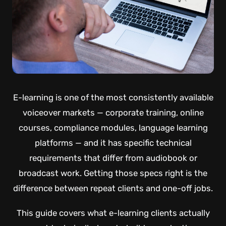
E-learning is one of the most consistently available
voiceover markets — corporate training, online
courses, compliance modules, language learning
platforms — and it has specific technical
requirements that differ from audiobook or
broadcast work. Getting those specs right is the
difference between repeat clients and one-off jobs.
This guide covers what e-learning clients actually