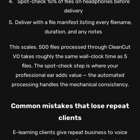
Spot-check 10% of files on headphones before
delivery
Deliver with a file manifest listing every filename,
duration, and any notes
This scales. 500 files processed through CleanCut
VO takes roughly the same wall-clock time as 5
files. The spot-check step is where your
professional ear adds value — the automated
processing handles the mechanical consistency.
Common mistakes that lose repeat
clients
E-learning clients give repeat business to voice