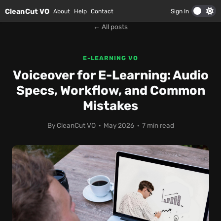
Skip to main content
CleanCut VO
About
Help
Contact
Sign In
← All posts
E-LEARNING VO
Voiceover for E-Learning: Audio
Specs, Workflow, and Common
Mistakes
By CleanCut VO · May 2026 · 7 min read