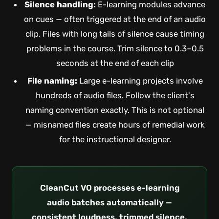
Silence handling:
E-learning modules advance
on cues — often triggered at the end of an audio
clip. Files with long tails of silence cause timing
problems in the course. Trim silence to 0.3–0.5
seconds at the end of each clip
File naming:
Large e-learning projects involve
hundreds of audio files. Follow the client's
naming convention exactly. This is not optional
— misnamed files create hours of remedial work
for the instructional designer.
CleanCut VO processes e-learning
audio batches automatically —
consistent loudness, trimmed silence,