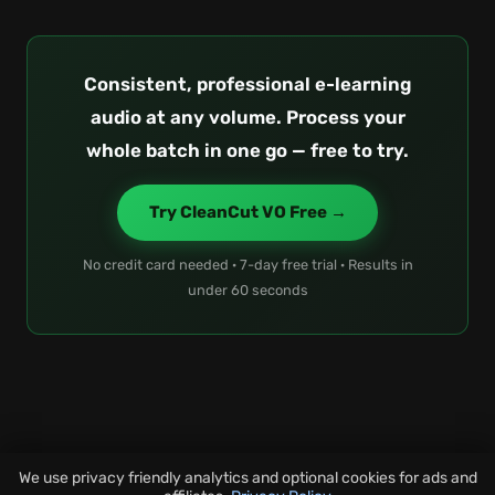
Consistent, professional e-learning
audio at any volume. Process your
whole batch in one go — free to try.
Try CleanCut VO Free →
No credit card needed · 7-day free trial · Results in
under 60 seconds
We use privacy friendly analytics and optional cookies for ads and