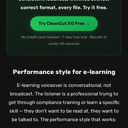
correct format, every file. Try it free.
Try CleanCut VO Free →
No credit card needed · 7-day free trial · Results in
under 60 seconds
Performance style for e-learning
E-learning voiceover is conversational, not
broadcast. The listener is a professional trying to
get through compliance training or learn a specific
skill — they don't want to be read at, they want to
be talked to. The performance style that works: